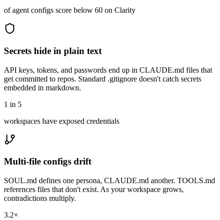
of agent configs score below 60 on Clarity
Secrets hide in plain text
API keys, tokens, and passwords end up in CLAUDE.md files that
get committed to repos. Standard .gitignore doesn't catch secrets
embedded in markdown.
1 in 5
workspaces have exposed credentials
Multi-file configs drift
SOUL.md defines one persona, CLAUDE.md another. TOOLS.md
references files that don't exist. As your workspace grows,
contradictions multiply.
3.2×