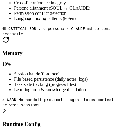
Cross-file reference integrity
Persona alignment (SOUL ↔ CLAUDE)
Permission conflict detection
Language mixing patterns (ko/en)
🔴 CRITICAL SOUL.md persona ≠ CLAUDE.md persona —
reconcile
Memory
10%
Session handoff protocol
File-based persistence (daily notes, logs)
Task state tracking (progress files)
Learning loop & knowledge distillation
⚠️ WARN No handoff protocol — agent loses context
between sessions
Runtime Config