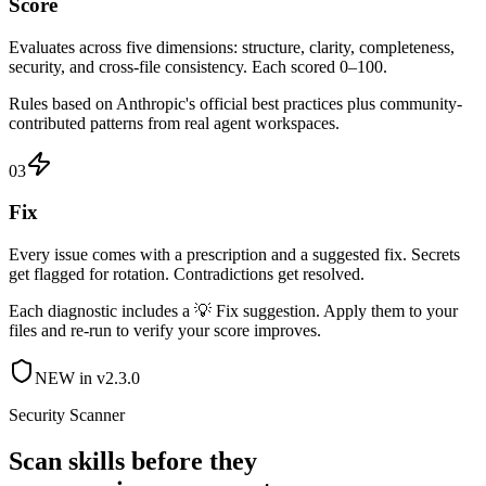
Score
Evaluates across five dimensions: structure, clarity, completeness,
security, and cross-file consistency. Each scored 0–100.
Rules based on Anthropic's official best practices plus community-
contributed patterns from real agent workspaces.
03
Fix
Every issue comes with a prescription and a suggested fix. Secrets
get flagged for rotation. Contradictions get resolved.
Each diagnostic includes a 💡 Fix suggestion. Apply them to your
files and re-run to verify your score improves.
NEW in v2.3.0
Security Scanner
Scan skills before they