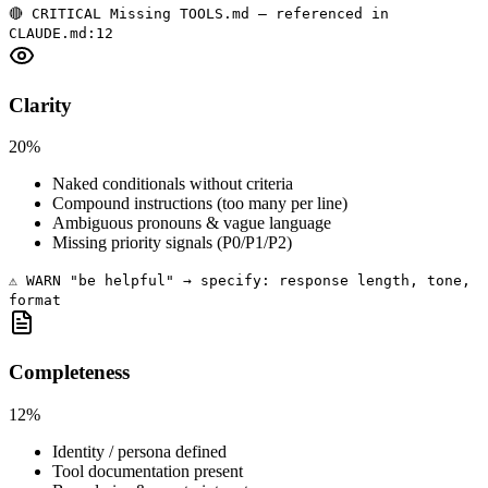
🔴 CRITICAL Missing TOOLS.md — referenced in
CLAUDE.md:12
Clarity
20%
Naked conditionals without criteria
Compound instructions (too many per line)
Ambiguous pronouns & vague language
Missing priority signals (P0/P1/P2)
⚠️ WARN "be helpful" → specify: response length, tone,
format
Completeness
12%
Identity / persona defined
Tool documentation present