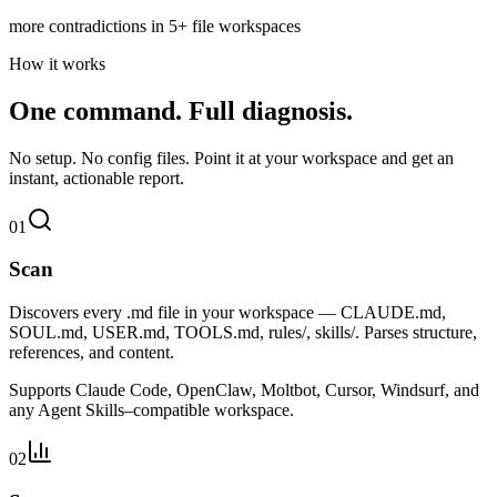
more contradictions in 5+ file workspaces
How it works
One command.
Full diagnosis.
No setup. No config files. Point it at your workspace and get an
instant, actionable report.
01
Scan
Discovers every .md file in your workspace — CLAUDE.md,
SOUL.md, USER.md, TOOLS.md, rules/, skills/. Parses structure,
references, and content.
Supports Claude Code, OpenClaw, Moltbot, Cursor, Windsurf, and
any Agent Skills–compatible workspace.
02