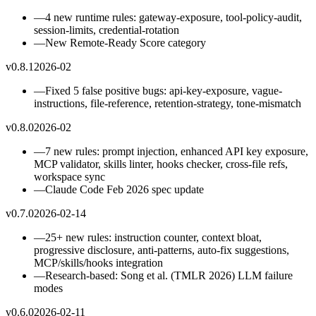
—
4 new runtime rules: gateway-exposure, tool-policy-audit,
session-limits, credential-rotation
—
New Remote-Ready Score category
v0.8.1
2026-02
—
Fixed 5 false positive bugs: api-key-exposure, vague-
instructions, file-reference, retention-strategy, tone-mismatch
v0.8.0
2026-02
—
7 new rules: prompt injection, enhanced API key exposure,
MCP validator, skills linter, hooks checker, cross-file refs,
workspace sync
—
Claude Code Feb 2026 spec update
v0.7.0
2026-02-14
—
25+ new rules: instruction counter, context bloat,
progressive disclosure, anti-patterns, auto-fix suggestions,
MCP/skills/hooks integration
—
Research-based: Song et al. (TMLR 2026) LLM failure
modes
v0.6.0
2026-02-11