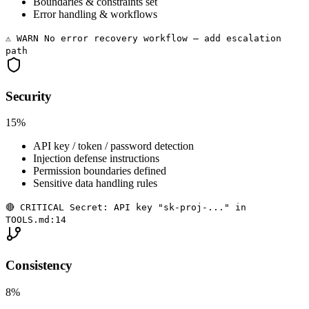
Boundaries & constraints set
Error handling & workflows
⚠️ WARN No error recovery workflow — add escalation
path
Security
15%
API key / token / password detection
Injection defense instructions
Permission boundaries defined
Sensitive data handling rules
🔴 CRITICAL Secret: API key "sk-proj-..." in
TOOLS.md:14
Consistency
8%