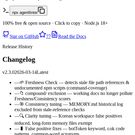
npx agentlinter
100% free & open source · Click to copy · Node.js 18+
Star on GitHub
77
Read the Docs
Release History
Changelog
v2.3.0
2026-03-14
Latest
—
🌱 Freshness Check — detects stale file path references &
undocumented npm scripts (command-coverage)
—
📁 compound/ exclusion — working docs no longer pollute
Freshness/Consistency scores
—
🎯 Consistency tuning — MEMORY.md historical log
excluded from stale-reference checks
—
🔍 Clarity tuning — Korean workspace false positives
reduced, long-form memory files exempt
—
🐛 False positive fixes — botToken keyword, r.ok code
patterns, common-word acronyms