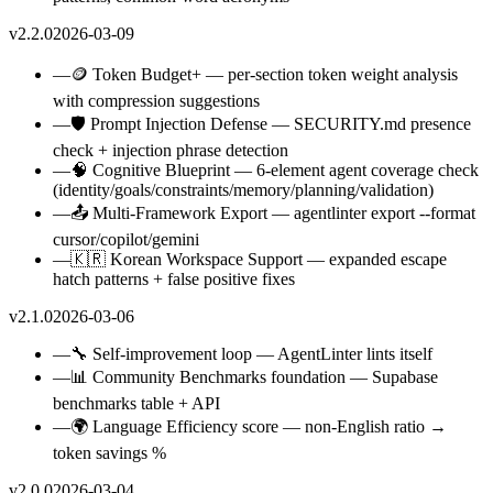
v2.2.0
2026-03-09
—
🪙 Token Budget+ — per-section token weight analysis
with compression suggestions
—
🛡️ Prompt Injection Defense — SECURITY.md presence
check + injection phrase detection
—
🧠 Cognitive Blueprint — 6-element agent coverage check
(identity/goals/constraints/memory/planning/validation)
—
📤 Multi-Framework Export — agentlinter export --format
cursor/copilot/gemini
—
🇰🇷 Korean Workspace Support — expanded escape
hatch patterns + false positive fixes
v2.1.0
2026-03-06
—
🔧 Self-improvement loop — AgentLinter lints itself
—
📊 Community Benchmarks foundation — Supabase
benchmarks table + API
—
🌍 Language Efficiency score — non-English ratio →
token savings %
v2.0.0
2026-03-04