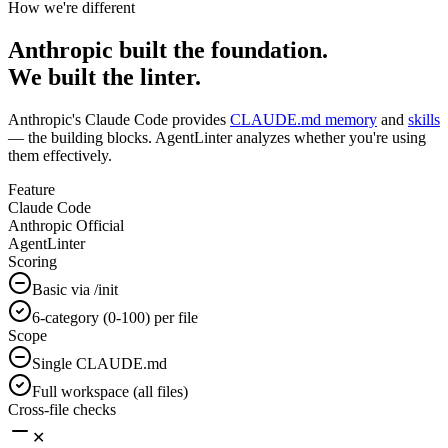
How we're different
Anthropic
built the foundation.
We built the linter.
Anthropic's Claude Code provides
CLAUDE.md memory
and
skills
— the building blocks. AgentLinter analyzes whether you're using
them effectively.
Feature
Claude Code
Anthropic Official
AgentLinter
Scoring
Basic via /init
6-category (0-100) per file
Scope
Single CLAUDE.md
Full workspace (all files)
Cross-file checks
✕