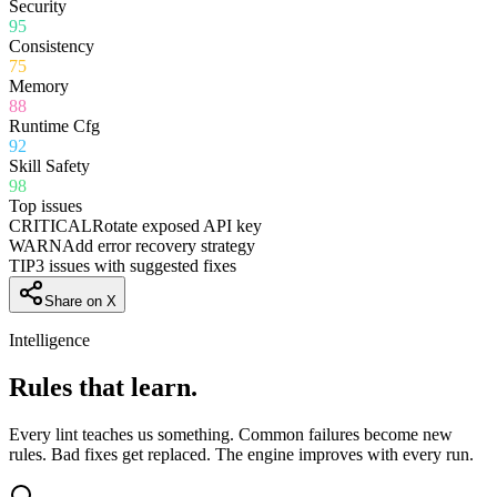
Security
95
Consistency
75
Memory
88
Runtime Cfg
92
Skill Safety
98
Top issues
CRITICAL
Rotate exposed API key
WARN
Add error recovery strategy
TIP
3 issues with suggested fixes
Share on X
Intelligence
Rules that
learn.
Every lint teaches us something. Common failures become new
rules. Bad fixes get replaced. The engine improves with every run.