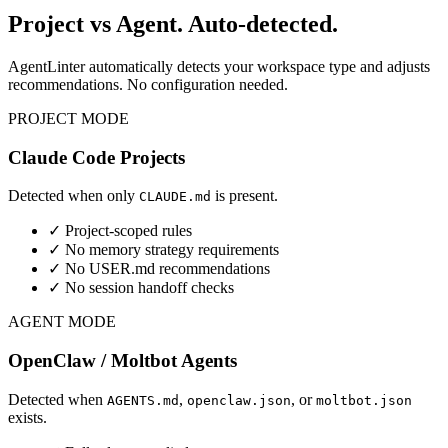
Project vs Agent.
Auto-detected.
AgentLinter automatically detects your workspace type and adjusts
recommendations. No configuration needed.
PROJECT MODE
Claude Code Projects
Detected when only
is present.
CLAUDE.md
✓ Project-scoped rules
✓ No memory strategy requirements
✓ No USER.md recommendations
✓ No session handoff checks
AGENT MODE
OpenClaw / Moltbot Agents
Detected when
,
, or
AGENTS.md
openclaw.json
moltbot.json
exists.