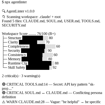
$ npx agentlinter
🔍 AgentLinter v1.0.0
📁 Scanning workspace: .claude/ + root
Found 5 files: CLAUDE.md, SOUL.md, USER.md, TOOLS.md,
SECURITY.md
Workspace Score ........ 76/100 (B+)
├─ Structure ████████░░ 80
├─ Clarity ███████░░░ 70
├─ Completeness ██████░░░░ 60
├─ Security █████████░ 90
├─ Consistency ██████░░░░ 60
├─ Memory ████████░░ 80
├─ Runtime Cfg █████████░ 88
└─ Skill Safety █████████░ 92
2 critical(s) · 3 warning(s)
🔴 CRITICAL TOOLS.md:14 — Secret: API key pattern "sk-
proj-..."
🔴 CRITICAL SOUL.md ↔ CLAUDE.md — Conflicting persona
definition
⚠️ WARN CLAUDE.md:28 — Vague: "be helpful" → be specific