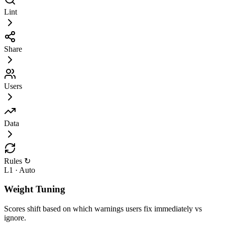
Lint
Share
Users
Data
Rules ↻
L1 · Auto
Weight Tuning
Scores shift based on which warnings users fix immediately vs
ignore.