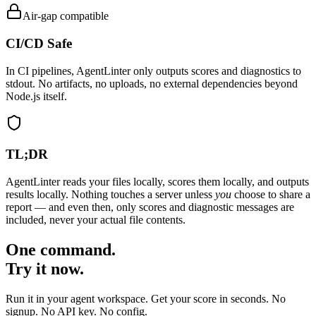
Air-gap compatible
CI/CD Safe
In CI pipelines, AgentLinter only outputs scores and diagnostics to
stdout. No artifacts, no uploads, no external dependencies beyond
Node.js itself.
TL;DR
AgentLinter reads your files locally, scores them locally, and outputs
results locally. Nothing touches a server unless
you
choose to share a
report — and even then, only scores and diagnostic messages are
included, never your actual file contents.
One command.
Try it now.
Run it in your agent workspace. Get your score in seconds. No
signup. No API key. No config.