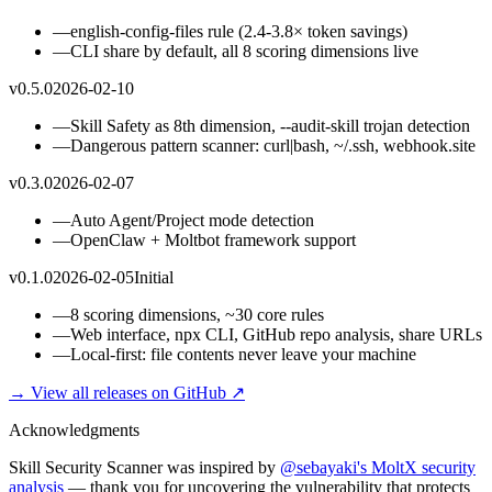
—
english-config-files rule (2.4-3.8× token savings)
—
CLI share by default, all 8 scoring dimensions live
v0.5.0
2026-02-10
—
Skill Safety as 8th dimension, --audit-skill trojan detection
—
Dangerous pattern scanner: curl|bash, ~/.ssh, webhook.site
v0.3.0
2026-02-07
—
Auto Agent/Project mode detection
—
OpenClaw + Moltbot framework support
v0.1.0
2026-02-05
Initial
—
8 scoring dimensions, ~30 core rules
—
Web interface, npx CLI, GitHub repo analysis, share URLs
—
Local-first: file contents never leave your machine
→ View all releases on GitHub ↗
Acknowledgments
Skill Security Scanner was inspired by
@sebayaki's MoltX security
analysis
— thank you for uncovering the vulnerability that protects