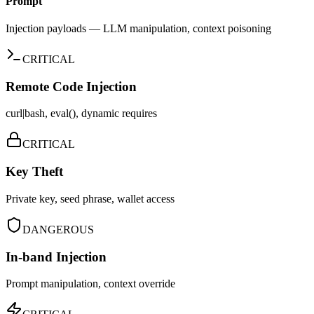
Prompt
Injection payloads — LLM manipulation, context poisoning
CRITICAL
Remote Code Injection
curl|bash, eval(), dynamic requires
CRITICAL
Key Theft
Private key, seed phrase, wallet access
DANGEROUS
In-band Injection
Prompt manipulation, context override