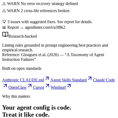
⚠️ WARN No error recovery strategy defined
⚠️ WARN 2 cross-file references broken
💡 3 issues with suggested fixes. See report for details.
📊 Report → agentlinter.com/r/a3f8k2
Research-backed
Linting rules grounded in prompt engineering best practices and
empirical research.
Reference: Gloaguen et al. (2026) — “A Taxonomy of Agent
Instruction Failures”
Built on open standards
Anthropic CLAUDE.md
Agent Skills Standard
Claude Code
OpenClaw
Cursor
Windsurf
Why this matters
Your agent config is code.
Treat it like code.