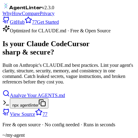
Agent
Linter
v2.3.0
Why
How
Compare
Privacy
GitHub
77
Get Started
Optimized for
CLAUDE.md
· Free & Open Source
Is your
Claude Code
Cursor
sharp & secure?
Built on Anthropic's
CLAUDE.md
best practices. Lint your agent's
clarity, structure, security, memory, and consistency in one
command. Catch leaked secrets, vague instructions, and broken
references before they cost you.
Analyze Your AGENTS.md
npx agentlinter
View Source
77
Free & open source · No config needed · Runs in seconds
~/my-agent