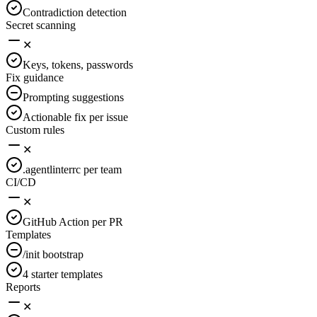
Contradiction detection
Secret scanning
✕
Keys, tokens, passwords
Fix guidance
Prompting suggestions
Actionable fix per issue
Custom rules
✕
.agentlinterrc per team
CI/CD
✕
GitHub Action per PR
Templates
/init bootstrap
4 starter templates
Reports
✕