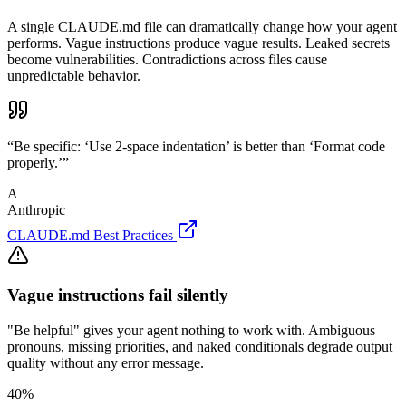
A single CLAUDE.md file can dramatically change how your agent
performs. Vague instructions produce vague results. Leaked secrets
become vulnerabilities. Contradictions across files cause
unpredictable behavior.
“Be specific: ‘Use 2-space indentation’ is better than ‘Format code
properly.’”
A
Anthropic
CLAUDE.md Best Practices
Vague instructions fail silently
"Be helpful" gives your agent nothing to work with. Ambiguous
pronouns, missing priorities, and naked conditionals degrade output
quality without any error message.
40%