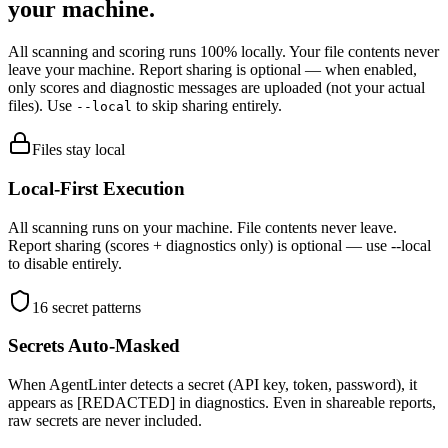
your machine.
All scanning and scoring runs 100% locally. Your file contents never
leave your machine. Report sharing is optional — when enabled,
only scores and diagnostic messages are uploaded (not your actual
files). Use
to skip sharing entirely.
--local
Files stay local
Local-First Execution
All scanning runs on your machine. File contents never leave.
Report sharing (scores + diagnostics only) is optional — use --local
to disable entirely.
16 secret patterns
Secrets Auto-Masked
When AgentLinter detects a secret (API key, token, password), it
appears as [REDACTED] in diagnostics. Even in shareable reports,
raw secrets are never included.