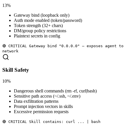
13%
Gateway bind (loopback only)
Auth mode enabled (token/password)
Token strength (32+ chars)
DM/group policy restrictions
Plaintext secrets in config
🔴 CRITICAL Gateway bind "0.0.0.0" — exposes agent to
network
Skill Safety
10%
Dangerous shell commands (rm -rf, curl|bash)
Sensitive path access (~/.ssh, ~/.env)
Data exfiltration patterns
Prompt injection vectors in skills
Excessive permission requests
🔴 CRITICAL Skill contains: curl ... | bash