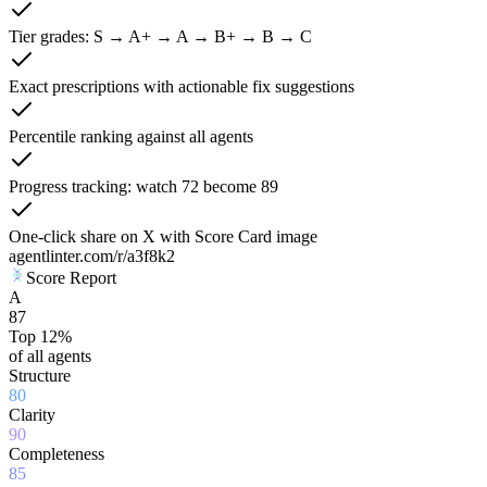
Tier grades: S → A+ → A → B+ → B → C
Exact prescriptions with actionable fix suggestions
Percentile ranking against all agents
Progress tracking: watch 72 become 89
One-click share on X with Score Card image
agentlinter.com/r/a3f8k2
Score Report
A
87
Top 12%
of all agents
Structure
80
Clarity
90
Completeness
85