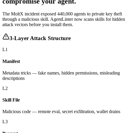
compromise your agent.
The MoltX incident exposed
440,000 agents
to private key theft
through a malicious skill. AgentLinter now scans skills for hidden
attack vectors before you install them.
3-Layer Attack Structure
L1
Manifest
Metadata tricks — fake names, hidden permissions, misleading
descriptions
L2
Skill File
Malicious code — remote eval, secret exfiltration, wallet drains
L3