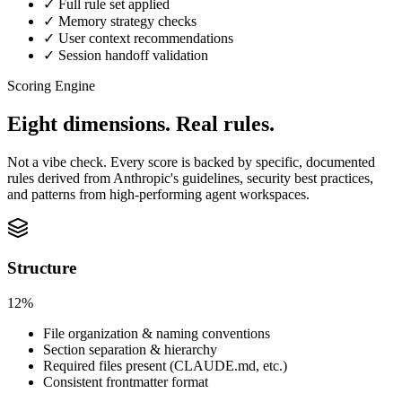
✓ Full rule set applied
✓ Memory strategy checks
✓ User context recommendations
✓ Session handoff validation
Scoring Engine
Eight dimensions.
Real rules.
Not a vibe check. Every score is backed by specific, documented
rules derived from Anthropic's guidelines, security best practices,
and patterns from high-performing agent workspaces.
Structure
12%
File organization & naming conventions
Section separation & hierarchy
Required files present (CLAUDE.md, etc.)
Consistent frontmatter format