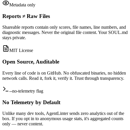
Metadata only
Reports ≠ Raw Files
Shareable reports contain only scores, file names, line numbers, and
diagnostic messages. Never the original file content. Your SOUL.md
stays private.
MIT License
Open Source, Auditable
Every line of code is on GitHub. No obfuscated binaries, no hidden
network calls. Read it, fork it, verify it. Trust through transparency.
--no-telemetry flag
No Telemetry by Default
Unlike many dev tools, AgentLinter sends zero analytics out of the
box. If you opt in to anonymous usage stats, it's aggregated counts
only — never content.