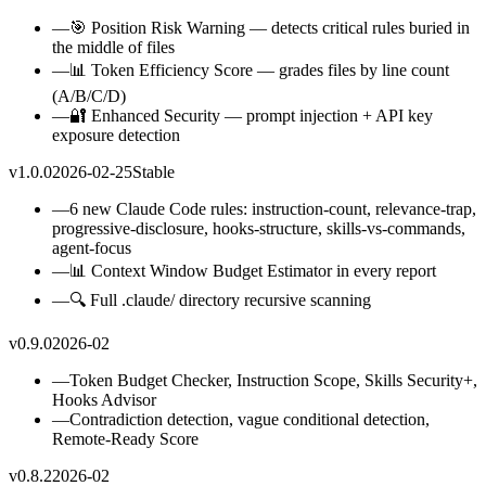
—
🎯 Position Risk Warning — detects critical rules buried in
the middle of files
—
📊 Token Efficiency Score — grades files by line count
(A/B/C/D)
—
🔐 Enhanced Security — prompt injection + API key
exposure detection
v1.0.0
2026-02-25
Stable
—
6 new Claude Code rules: instruction-count, relevance-trap,
progressive-disclosure, hooks-structure, skills-vs-commands,
agent-focus
—
📊 Context Window Budget Estimator in every report
—
🔍 Full .claude/ directory recursive scanning
v0.9.0
2026-02
—
Token Budget Checker, Instruction Scope, Skills Security+,
Hooks Advisor
—
Contradiction detection, vague conditional detection,
Remote-Ready Score
v0.8.2
2026-02