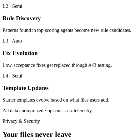
L2 · Semi
Rule Discovery
Patterns found in top-scoring agents become new rule candidates.
L3 · Auto
Fix Evolution
Low-acceptance fixes get replaced through A/B testing.
L4 · Semi
Template Updates
Starter templates evolve based on what files users add.
All data anonymized · opt-out: --no-telemetry
Privacy & Security
Your files never leave