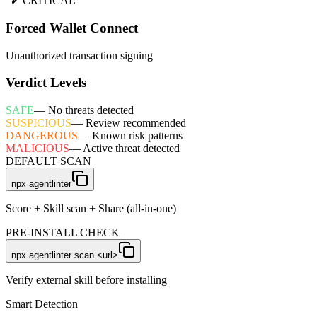
CRITICAL
Forced Wallet Connect
Unauthorized transaction signing
Verdict Levels
SAFE
—
No threats detected
SUSPICIOUS
—
Review recommended
DANGEROUS
—
Known risk patterns
MALICIOUS
—
Active threat detected
DEFAULT SCAN
npx agentlinter
Score + Skill scan + Share (all-in-one)
PRE-INSTALL CHECK
npx agentlinter scan <url>
Verify external skill before installing
Smart Detection