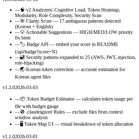
—
🧠 v2 Analyzers: Cognitive Load, Token Heatmap,
Modularity, Role Complexity, Security Scan
—
🎯 Clarity Score — 17 ambiguous patterns detected
(Korean + English)
—
💡 Actionable Suggestions — HIGH/MED/LOW priority
fix hints
—
🏷️ Badge API — embed your score in README
(/api/badge?score=N)
—
🔐 Security patterns expanded to 25 (AWS, JWT, injection,
role-hijacking)
—
🌏 Korean token correction — accurate estimation for
Korean agent files
v1.2.0
2026-03-03
—
📦 Token Budget Estimator — calculates token usage per
file with budget gauge
—
🚫 .claudeignore Rules — exclude files from context
window analysis
—
🖥️ Token Map UI — visual breakdown of token allocation
v1.1.0
2026-03-01