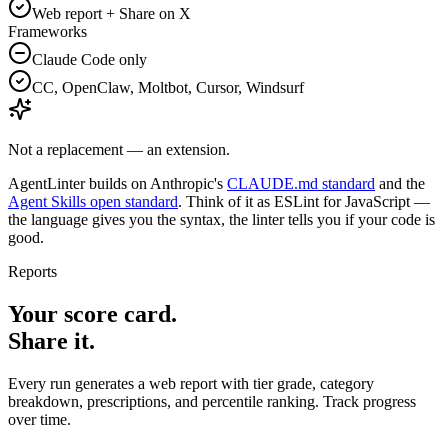
Web report + Share on X
Frameworks
Claude Code only
CC, OpenClaw, Moltbot, Cursor, Windsurf
Not a replacement — an extension.
AgentLinter builds on Anthropic's
CLAUDE.md standard
and the
Agent Skills open standard
. Think of it as ESLint for JavaScript —
the language gives you the syntax, the linter tells you if your code is
good.
Reports
Your score card.
Share it.
Every run generates a web report with tier grade, category
breakdown, prescriptions, and percentile ranking. Track progress
over time.